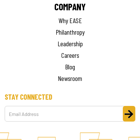
COMPANY
Why EASE
Philanthropy
Leadership
Careers
Blog
Newsroom
STAY CONNECTED