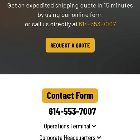
Get an expedited shipping quote in 15 minutes
by using our online form
or call us directly at
614-553-7007
REQUEST A QUOTE
Contact Form
614-553-7007
Operations Terminal
Corporate Headquarters