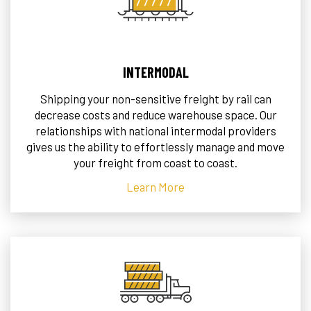
INTERMODAL
Shipping your non-sensitive freight by rail can
decrease costs and reduce warehouse space. Our
relationships with national intermodal providers
gives us the ability to effortlessly manage and move
your freight from coast to coast.
Learn More