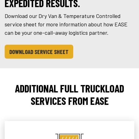
EXPEDITED RESULTS.
Download our Dry Van & Temperature Controlled
service sheet for more information about how EASE
can be your one-call-away logistics partner.
DOWNLOAD SERVICE SHEET
ADDITIONAL FULL TRUCKLOAD
SERVICES FROM EASE