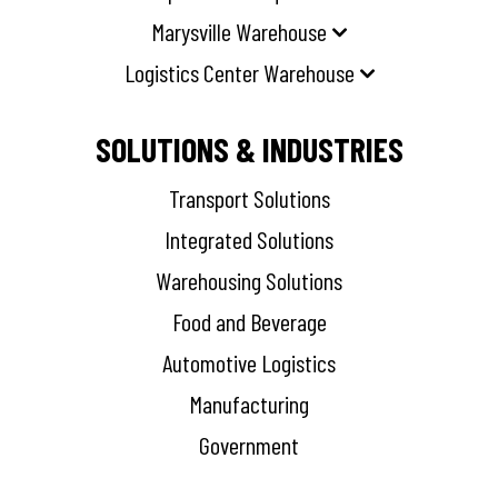
Marysville Warehouse
Logistics Center Warehouse
SOLUTIONS & INDUSTRIES
Transport Solutions
Integrated Solutions
Warehousing Solutions
Food and Beverage
Automotive Logistics
Manufacturing
Government