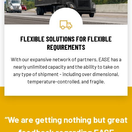
FLEXIBLE SOLUTIONS FOR FLEXIBLE
REQUIREMENTS
With our expansive network of partners, EASE has a
nearly unlimited capacity and the ability to take on
any type of shipment - including over dimensional,
temperature-controlled, and fragile.
“We are getting nothing but great