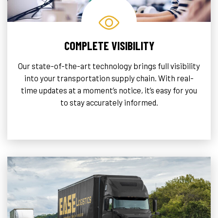
COMPLETE VISIBILITY
Our state-of-the-art technology brings full visibility
into your transportation supply chain. With real-
time updates at a moment’s notice, it’s easy for you
to stay accurately informed.