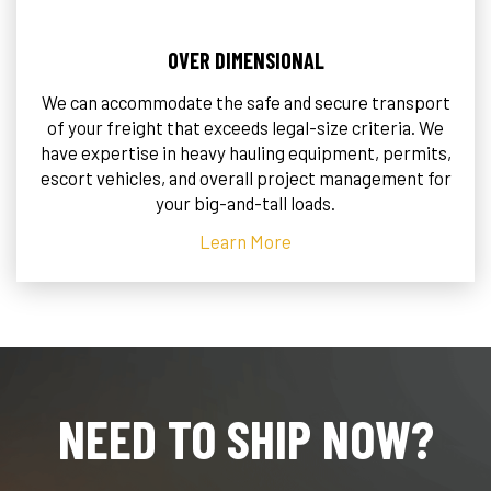
OVER DIMENSIONAL
We can accommodate the safe and secure transport
of your freight that exceeds legal-size criteria. We
have expertise in heavy hauling equipment, permits,
escort vehicles, and overall project management for
your big-and-tall loads.
Learn More
NEED TO SHIP NOW?