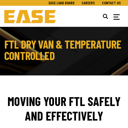
EASE LOAD BOARD
CAREERS
CONTACT US
Togg
navig
FTL DRY VAN & TEMPERATURE
CONTROLLED
MOVING YOUR FTL SAFELY
AND EFFECTIVELY