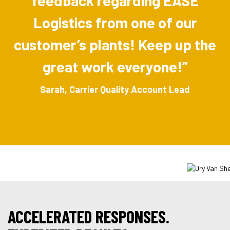
feedback regarding EASE
Logistics from one of our
customer’s plants! Keep up the
great work everyone!”
Sarah, Carrier Quality Account Lead
ACCELERATED RESPONSES.