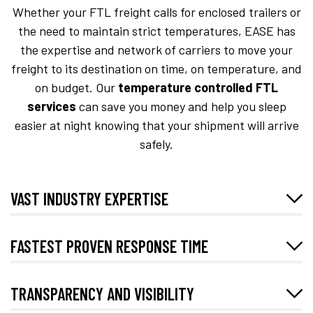
Whether your FTL freight calls for enclosed trailers or
the need to maintain strict temperatures, EASE has
the expertise and network of carriers to move your
freight to its destination on time, on temperature, and
on budget. Our
temperature controlled FTL
services
can save you money and help you sleep
easier at night knowing that your shipment will arrive
safely.
VAST INDUSTRY EXPERTISE
FASTEST PROVEN RESPONSE TIME
TRANSPARENCY AND VISIBILITY