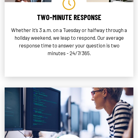
TWO-MINUTE RESPONSE
Whether it’s 3 a.m. on a Tuesday or halfway through a
holiday weekend, we leap to respond. Our average
response time to answer your question is two
minutes - 24/7/365.