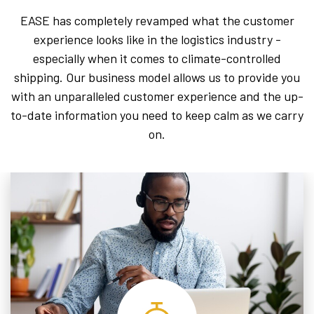
EASE has completely revamped what the customer
experience looks like in the logistics industry -
especially when it comes to climate-controlled
shipping. Our business model allows us to provide you
with an unparalleled customer experience and the up-
to-date information you need to keep calm as we carry
on.