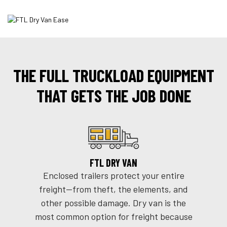
THE FULL TRUCKLOAD EQUIPMENT
THAT GETS THE JOB DONE
FTL DRY VAN
Enclosed trailers protect your entire
freight--from theft, the elements, and
other possible damage. Dry van is the
most common option for freight because