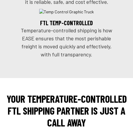
it is reliable, safe, and cost effective.
FTL TEMP-CONTROLLED
Temperature-controlled shipping is how
EASE ensures that the most perishable
freight is moved quickly and effectively,
with full transparency.
YOUR TEMPERATURE-CONTROLLED
FTL SHIPPING PARTNER IS JUST A
CALL AWAY