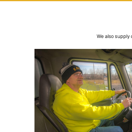
We also supply 