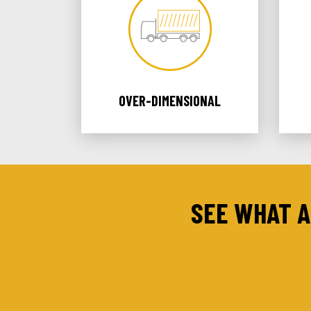
OVER-DIMENSIONAL
SEE WHAT A