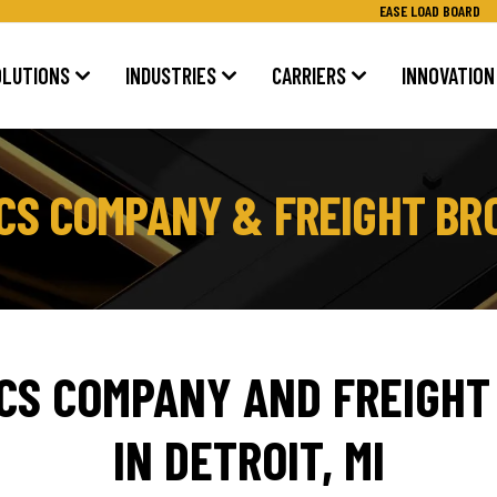
EASE LOAD BOARD
OLUTIONS
INDUSTRIES
CARRIERS
INNOVATION
TICS COMPANY & FREIGHT BR
ICS COMPANY AND FREIGHT
IN DETROIT, MI