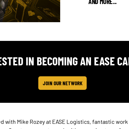
AND MORE...
ESTED IN BECOMING AN EASE CA
JOIN OUR NETWORK
 with Mike Rozey at EASE Logistics, fantastic work 