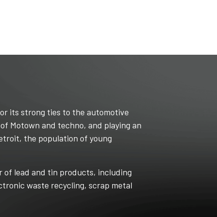
or its strong ties to the automotive
t of Motown and techno, and playing an
etroit, the population of young
r of lead and tin products, including
ectronic waste recycling, scrap metal