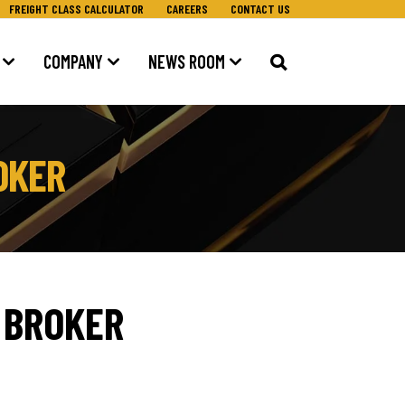
FREIGHT CLASS CALCULATOR
CAREERS
CONTACT US
COMPANY
NEWS ROOM
OKER
 BROKER