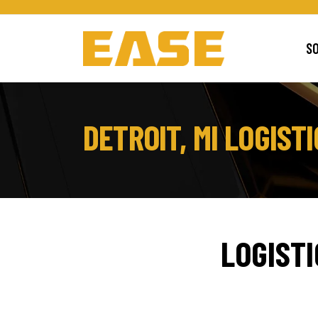
S
DETROIT, MI LOGIS
LOGIST