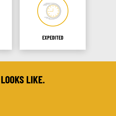
EXPEDITED
LOOKS LIKE.