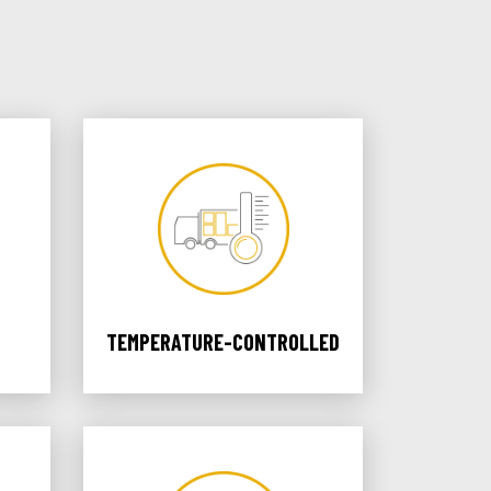
TEMPERATURE-CONTROLLED