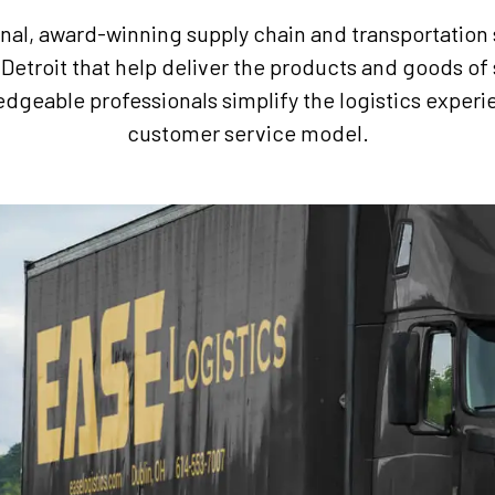
onal, award-winning supply chain and transportation
Detroit that help deliver the products and goods of 
edgeable professionals simplify the logistics expe
customer service model.