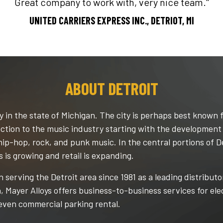
Great company to work with, very nice team."
UNITED CARRIERS EXPRESS INC., DETRIOT, MI
ABOUT DETROIT
y in the state of Michigan. The city is perhaps best known f
nnection to the music industry starting with the developmen
hip-hop, rock, and punk music. In the central portions of D
s is growing and retail is expanding.
 serving the Detroit area since 1981 as a leading distributo
n, Mayer Alloys offers business-to-business services for el
even commercial parking rental.