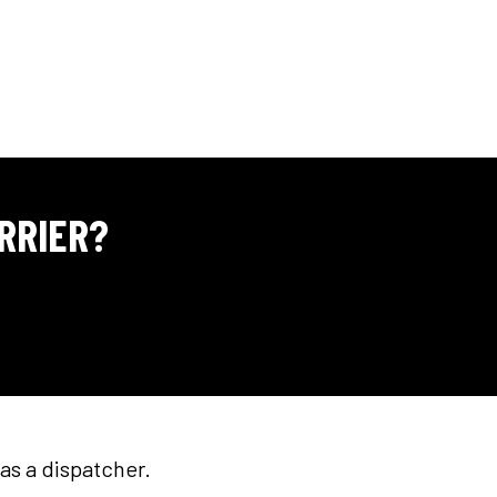
RRIER?
as a dispatcher.