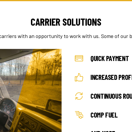
CARRIER SOLUTIONS
carriers with an opportunity to work with us. Some of our b
QUICK PAYMENT
INCREASED PROF
CONTINUOUS RO
COMP FUEL