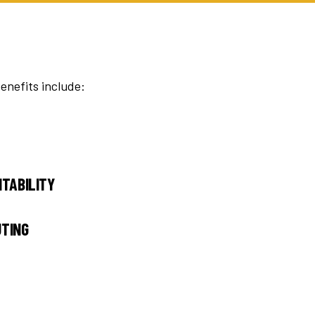
enefits include:
ITABILITY
UTING