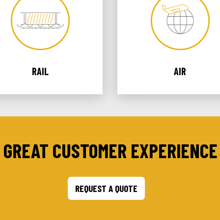
RAIL
AIR
 GREAT CUSTOMER EXPERIENCE 
REQUEST A QUOTE