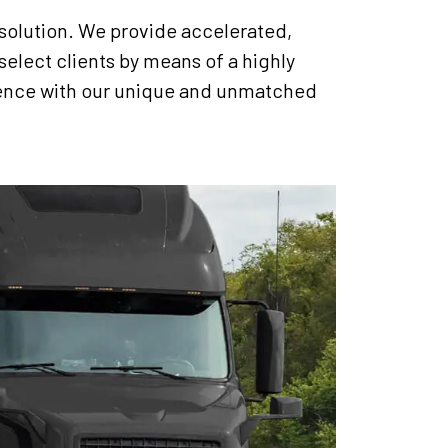
 solution. We provide accelerated,
select clients by means of a highly
rience with our unique and unmatched