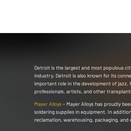
Detroit is the largest and most populous cit
industry. Detroit is also known for its co
important role in the development of jazz, 
professionals, artists, and other transplant
Mayer Alloys
– Mayer Alloys has proudly been
soldering supplies in equipment. In additio
reclamation, warehousing, packaging, and 