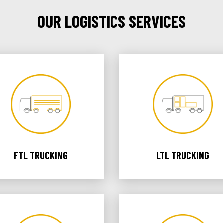
OUR LOGISTICS SERVICES
FTL TRUCKING
LTL TRUCKING