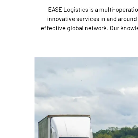
EASE Logistics is a multi-operati
innovative services in and around 
effective global network. Our knowl