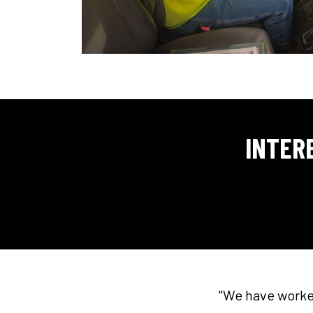
INTER
"We have worked