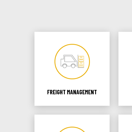
FREIGHT MANAGEMENT