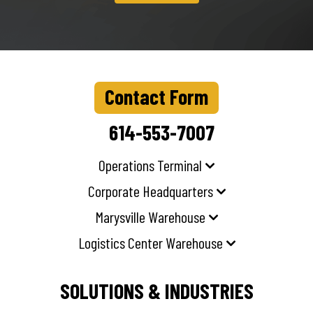
Contact Form
614-553-7007
Operations Terminal
Corporate Headquarters
Marysville Warehouse
Logistics Center Warehouse
SOLUTIONS & INDUSTRIES