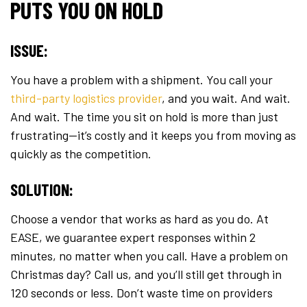
PUTS YOU ON HOLD
ISSUE:
You have a problem with a shipment. You call your
third-party logistics provider
, and you wait. And wait.
And wait. The time you sit on hold is more than just
frustrating—it’s costly and it keeps you from moving as
quickly as the competition.
SOLUTION:
Choose a vendor that works as hard as you do. At
EASE, we guarantee expert responses within 2
minutes, no matter when you call. Have a problem on
Christmas day? Call us, and you’ll still get through in
120 seconds or less. Don’t waste time on providers