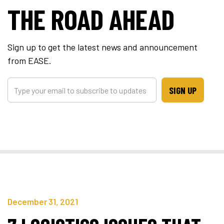
THE ROAD AHEAD
Sign up to get the latest news and announcement
from EASE.
SIGN UP
December 31, 2021