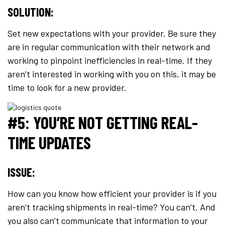
SOLUTION:
Set new expectations with your provider. Be sure they
are in regular communication with their network and
working to pinpoint inefficiencies in real-time. If they
aren’t interested in working with you on this, it may be
time to look for a new provider.
#5: YOU’RE NOT GETTING REAL-
TIME UPDATES
ISSUE:
How can you know how efficient your provider is if you
aren’t tracking shipments in real-time? You can’t. And
you also can’t communicate that information to your