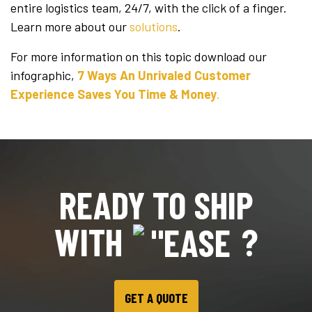
entire logistics team, 24/7, with the click of a finger.
Learn more about our
solutions
.
For more information on this topic download our
infographic,
7 Ways An Unrivaled Customer
Experience Saves You Time & Money
.
READY TO SHIP
WITH
?
GET A QUOTE