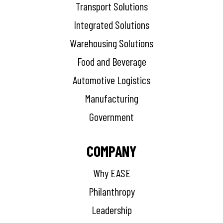
Transport Solutions
Integrated Solutions
Warehousing Solutions
Food and Beverage
Automotive Logistics
Manufacturing
Government
COMPANY
Why EASE
Philanthropy
Leadership