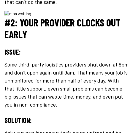
that can’t do the same.
#2: YOUR PROVIDER CLOCKS OUT
EARLY
ISSUE:
Some third-party logistics providers shut down at 6pm
and don’t open again until 9am. That means your job is
unmonitored for more than half of every day. With
that little support, even small problems can become
big issues that can waste time, money, and even put
you in non-compliance.
SOLUTION:
Ask your provider about their hours upfront and be