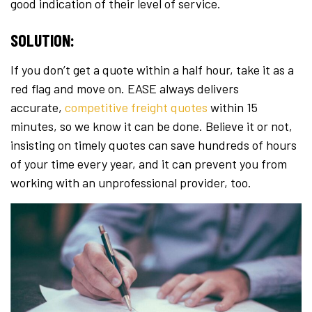
good indication of their level of service.
SOLUTION:
If you don’t get a quote within a half hour, take it as a
red flag and move on. EASE always delivers
accurate,
competitive freight quotes
within 15
minutes, so we know it can be done. Believe it or not,
insisting on timely quotes can save hundreds of hours
of your time every year, and it can prevent you from
working with an unprofessional provider, too.