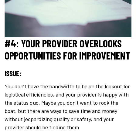
#4: YOUR PROVIDER OVERLOOKS
OPPORTUNITIES FOR IMPROVEMENT
ISSUE:
You don’t have the bandwidth to be on the lookout for
logistical efficiencies, and your provider is happy with
the status quo. Maybe you don’t want to rock the
boat, but there are ways to save time and money
without jeopardizing quality or safety, and your
provider should be finding them.