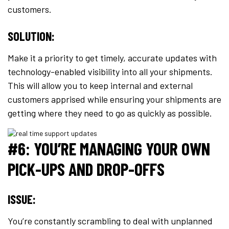
customers.
SOLUTION:
Make it a priority to get timely, accurate updates with
technology-enabled visibility into all your shipments.
This will allow you to keep internal and external
customers apprised while ensuring your shipments are
getting where they need to go as quickly as possible.
#6: YOU’RE MANAGING YOUR OWN
PICK-UPS AND DROP-OFFS
ISSUE:
You’re constantly scrambling to deal with unplanned