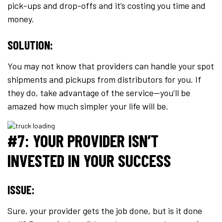
pick-ups and drop-offs and it’s costing you time and
money.
SOLUTION:
You may not know that providers can handle your spot
shipments and pickups from distributors for you. If
they do, take advantage of the service—you’ll be
amazed how much simpler your life will be.
#7: YOUR PROVIDER ISN’T
INVESTED IN YOUR SUCCESS
ISSUE:
Sure, your provider gets the job done, but is it done