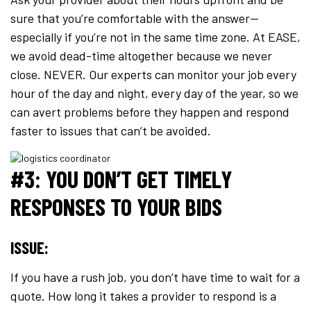
sure that you’re comfortable with the answer—
especially if you’re not in the same time zone. At EASE,
we avoid dead-time altogether because we never
close. NEVER. Our experts can monitor your job every
hour of the day and night, every day of the year, so we
can avert problems before they happen and respond
faster to issues that can’t be avoided.
#3: YOU DON’T GET TIMELY
RESPONSES TO YOUR BIDS
ISSUE:
If you have a rush job, you don’t have time to wait for a
quote. How long it takes a provider to respond is a