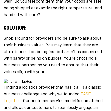
well? Do you feel confident that your goods are safe,
being shipped at exactly the right temperature, and
handled with care?
SOLUTION:
Shop around for providers and be sure to ask about
their business values. You may learn that they are
ultra-focused on being fast but aren’t as concerned
with safety or being on budget. You’re choosing a
business partner, so you need to ensure that their
values align with yours.
Finding a logistics provider that has it all is a classic
business challenge and why we founded
EASE
Logistics
. Our customer service model is unmatched
and allows our customers to seamlessly engage an