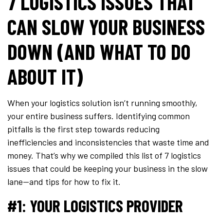
7 LOGISTICS ISSUES THAT
CAN SLOW YOUR BUSINESS
DOWN (AND WHAT TO DO
ABOUT IT)
When your logistics solution isn’t running smoothly,
your entire business suffers. Identifying common
pitfalls is the first step towards reducing
inefficiencies and inconsistencies that waste time and
money. That’s why we compiled this list of 7 logistics
issues that could be keeping your business in the slow
lane—and tips for how to fix it.
#1: YOUR LOGISTICS PROVIDER