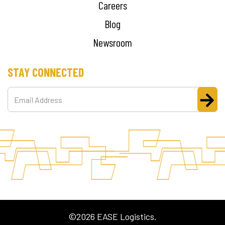
Careers
Blog
Newsroom
STAY CONNECTED
©2026 EASE Logistics.