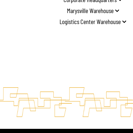
Marysville Warehouse
Logistics Center Warehouse