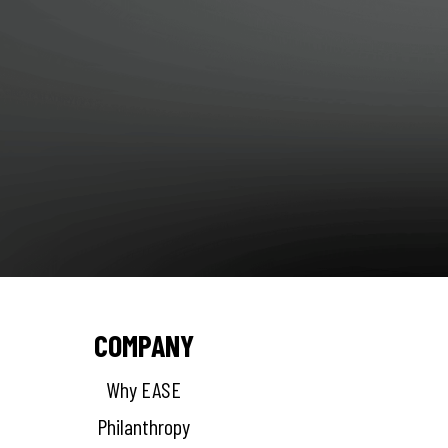
COMPANY
Why EASE
Philanthropy