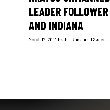
LEADER FOLLOWER 
AND INDIANA
March 12, 2024 Kratos Unmanned Systems Div