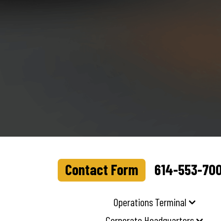
Contact Form
614-553-70
Operations Terminal
Corporate Headquarters