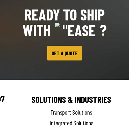
READY TO SHIP
WITH
?
GET A QUOTE
07
SOLUTIONS & INDUSTRIES
Transport Solutions
Integrated Solutions