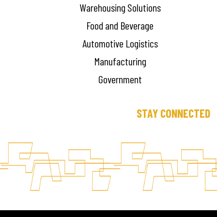
Warehousing Solutions
Food and Beverage
Automotive Logistics
Manufacturing
Government
STAY CONNECTED