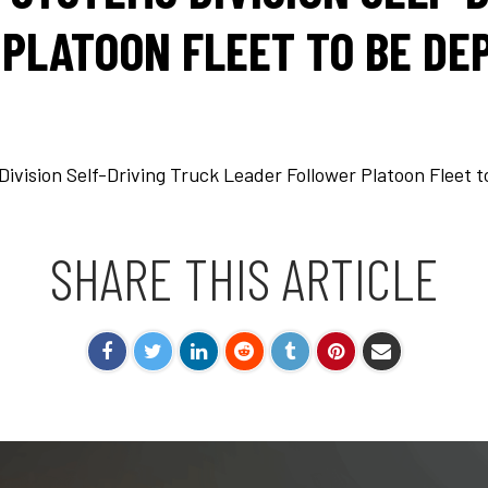
PLATOON FLEET TO BE DEP
ision Self-Driving Truck Leader Follower Platoon Fleet t
SHARE THIS ARTICLE