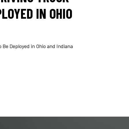
LOYED IN OHIO
o Be Deployed in Ohio and Indiana