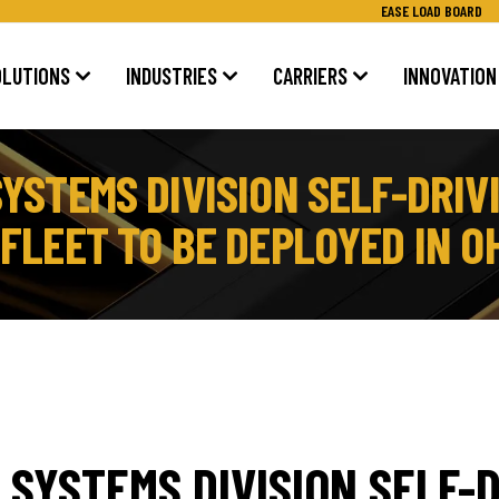
EASE LOAD BOARD
OLUTIONS
INDUSTRIES
CARRIERS
INNOVATION
YSTEMS DIVISION SELF-DRIV
LEET TO BE DEPLOYED IN OH
SYSTEMS DIVISION SELF-D