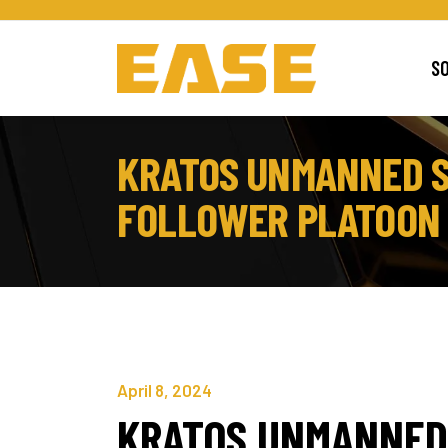
S
KRATOS UNMANNED S
FOLLOWER PLATOON F
April 8, 2024
KRATOS UNMANNED 