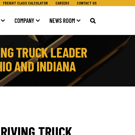
FREIGHT CLASS CALCULATOR
CAREERS
CONTACT US
COMPANY
NEWS ROOM
ING TRUCK LEADER
IO AND INDIANA
RIVING TRUCK