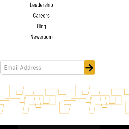
Leadership
Careers
Blog
Newsroom