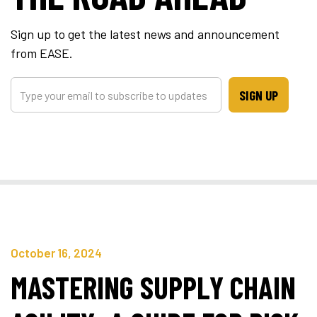
Sign up to get the latest news and announcement
from EASE.
SIGN UP
October 16, 2024
MASTERING SUPPLY CHAIN