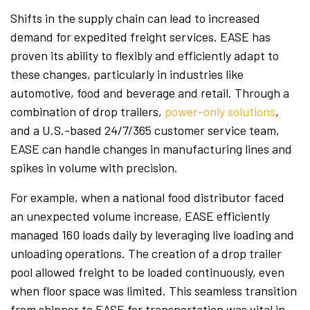
Shifts in the supply chain can lead to increased
demand for expedited freight services. EASE has
proven its ability to flexibly and efficiently adapt to
these changes, particularly in industries like
automotive, food and beverage and retail. Through a
combination of drop trailers,
power-only solutions
,
and a U.S.-based 24/7/365 customer service team,
EASE can handle changes in manufacturing lines and
spikes in volume with precision.
For example, when a national food distributor faced
an unexpected volume increase, EASE efficiently
managed 160 loads daily by leveraging live loading and
unloading operations. The creation of a drop trailer
pool allowed freight to be loaded continuously, even
when floor space was limited. This seamless transition
from shipper to EASE for transportation was vital in