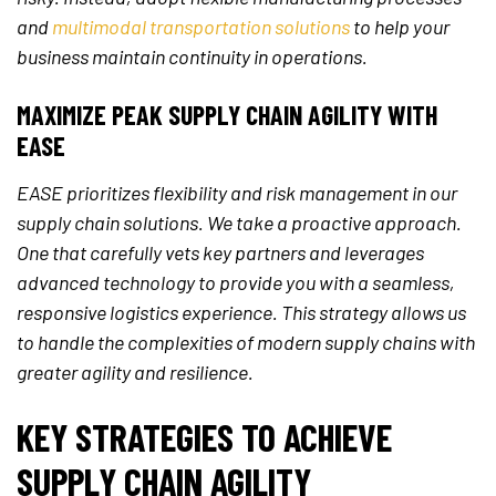
and
multimodal transportation solutions
to help your
business maintain continuity in operations.
MAXIMIZE PEAK SUPPLY CHAIN AGILITY WITH
EASE
EASE prioritizes flexibility and risk management in our
supply chain solutions. We take a proactive approach.
One that carefully vets key partners and leverages
advanced technology to provide you with a seamless,
responsive logistics experience. This strategy allows us
to handle the complexities of modern supply chains with
greater agility and resilience.
KEY STRATEGIES TO ACHIEVE
SUPPLY CHAIN AGILITY