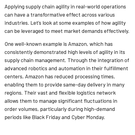
Applying supply chain agility in real-world operations
can have a transformative effect across various
industries. Let’s look at some examples of how agility
can be leveraged to meet market demands effectively.
One well-known example is Amazon, which has
consistently demonstrated high levels of agility in its
supply chain management. Through the integration of
advanced robotics and automation in their fulfillment
centers, Amazon has reduced processing times,
enabling them to provide same-day delivery in many
regions. Their vast and flexible logistics network
allows them to manage significant fluctuations in
order volumes, particularly during high-demand
periods like Black Friday and Cyber Monday.