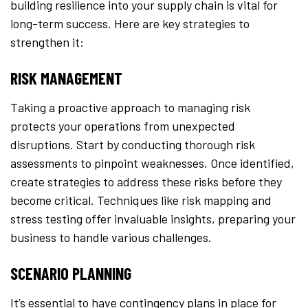
building resilience into your supply chain is vital for
long-term success. Here are key strategies to
strengthen it:
RISK MANAGEMENT
Taking a proactive approach to managing risk
protects your operations from unexpected
disruptions. Start by conducting thorough risk
assessments to pinpoint weaknesses. Once identified,
create strategies to address these risks before they
become critical. Techniques like risk mapping and
stress testing offer invaluable insights, preparing your
business to handle various challenges.
SCENARIO PLANNING
It’s essential to have contingency plans in place for