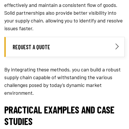
effectively and maintain a consistent flow of goods.
Solid partnerships also provide better visibility into
your supply chain, allowing you to identify and resolve
issues faster.
REQUEST A QUOTE
By integrating these methods, you can build a robust
supply chain capable of withstanding the various
challenges posed by today’s dynamic market
environment.
PRACTICAL EXAMPLES AND CASE
STUDIES