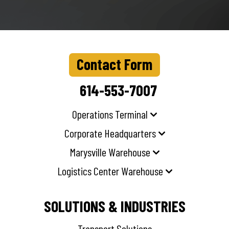
Contact Form
614-553-7007
Operations Terminal
Corporate Headquarters
Marysville Warehouse
Logistics Center Warehouse
SOLUTIONS & INDUSTRIES
Transport Solutions