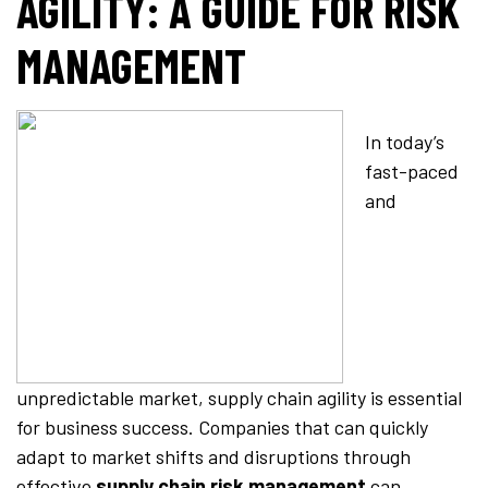
AGILITY: A GUIDE FOR RISK
MANAGEMENT
In today’s
fast-paced
and
unpredictable market, supply chain agility is essential
for business success. Companies that can quickly
adapt to market shifts and disruptions through
effective
supply chain risk management
can