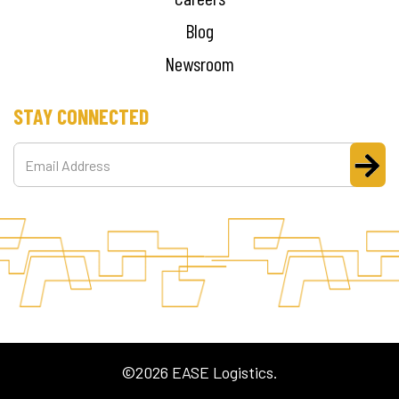
Blog
Newsroom
STAY CONNECTED
©2026 EASE Logistics.