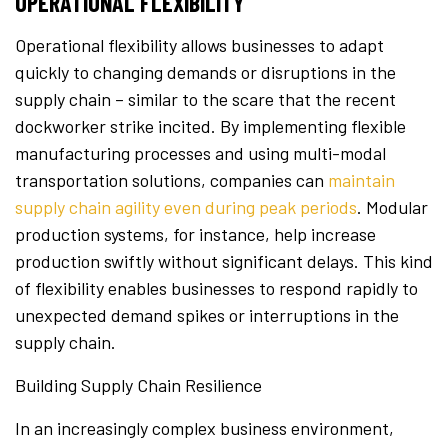
OPERATIONAL FLEXIBILITY
Operational flexibility allows businesses to adapt
quickly to changing demands or disruptions in the
supply chain – similar to the scare that the recent
dockworker strike incited. By implementing flexible
manufacturing processes and using multi-modal
transportation solutions, companies can
maintain
supply chain agility even during peak periods
. Modular
production systems, for instance, help increase
production swiftly without significant delays. This kind
of flexibility enables businesses to respond rapidly to
unexpected demand spikes or interruptions in the
supply chain.
Building Supply Chain Resilience
In an increasingly complex business environment,