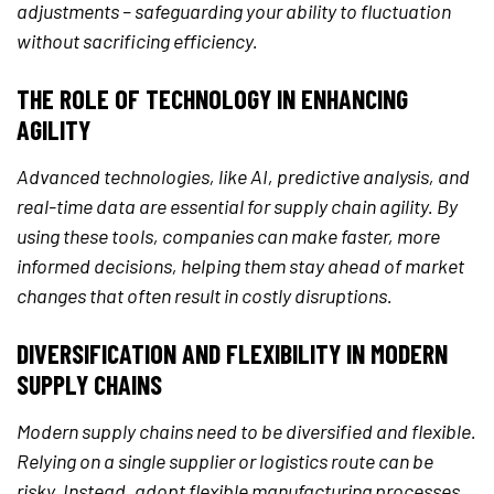
adjustments – safeguarding your ability to fluctuation
without sacrificing efficiency.
THE ROLE OF TECHNOLOGY IN ENHANCING
AGILITY
Advanced technologies, like AI, predictive analysis, and
real-time data are essential for supply chain agility. By
using these tools, companies can make faster, more
informed decisions, helping them stay ahead of market
changes that often result in costly disruptions.
DIVERSIFICATION AND FLEXIBILITY IN MODERN
SUPPLY CHAINS
Modern supply chains need to be diversified and flexible.
Relying on a single supplier or logistics route can be
risky. Instead, adopt flexible manufacturing processes