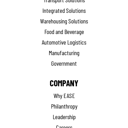
Integrated Solutions
Warehousing Solutions
Food and Beverage
Automotive Logistics
Manufacturing
Government
COMPANY
Why EASE
Philanthropy
Leadership
Careers