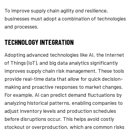
To improve supply chain agility
and
resilience,
businesses must adopt a combination of technologies
and processes.
TECHNOLOGY INTEGRATION
Adopting advanced technologies like AI, the Internet
of Things (IoT), and big data analytics significantly
improves supply chain risk management. These tools
provide real-time data that allow for quick decision-
making and proactive responses to market changes.
For example, AI can predict demand fluctuations by
analyzing historical patterns, enabling companies to
adjust inventory levels and production schedules
before disruptions occur. This helps avoid costly
stockout or overproduction, which are common risks