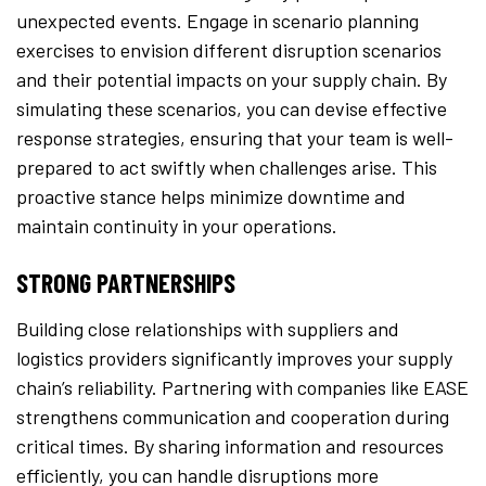
unexpected events. Engage in scenario planning
exercises to envision different disruption scenarios
and their potential impacts on your supply chain. By
simulating these scenarios, you can devise effective
response strategies, ensuring that your team is well-
prepared to act swiftly when challenges arise. This
proactive stance helps minimize downtime and
maintain continuity in your operations.
STRONG PARTNERSHIPS
Building close relationships with suppliers and
logistics providers significantly improves your supply
chain’s reliability. Partnering with companies like EASE
strengthens communication and cooperation during
critical times. By sharing information and resources
efficiently, you can handle disruptions more