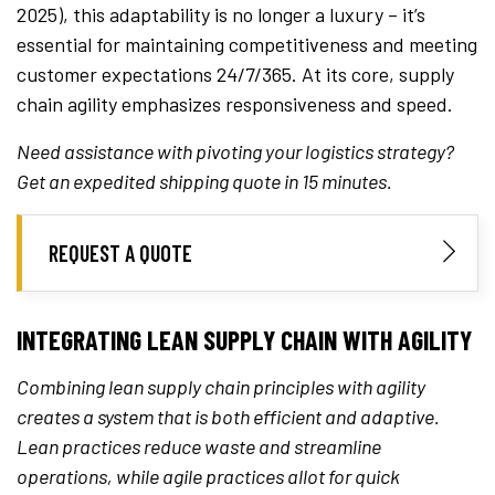
2025), this adaptability is no longer a luxury – it’s
essential for maintaining competitiveness and meeting
customer expectations 24/7/365. At its core, supply
chain agility emphasizes responsiveness and speed.
Need assistance with pivoting your logistics strategy?
Get an expedited shipping quote in 15 minutes.
REQUEST A QUOTE
INTEGRATING LEAN SUPPLY CHAIN WITH AGILITY
Combining lean supply chain principles with agility
creates a system that is both efficient and adaptive.
Lean practices reduce waste and streamline
operations, while agile practices allot for quick