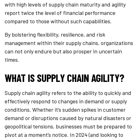
with high levels of supply chain maturity and agility
report twice the level of financial performance
compared to those without such capabilities.
By bolstering flexibility, resilience, and risk
management within their supply chains, organizations
can not only endure but also prosper in uncertain
times.
WHAT IS SUPPLY CHAIN AGILITY?
Supply chain agility refers to the ability to quickly and
effectively respond to changes in demand or supply
conditions. Whether it’s sudden spikes in customer
demand or disruptions caused by natural disasters or
geopolitical tensions, businesses must be prepared to
pivot at a moment’s notice. In 2024 (and looking to