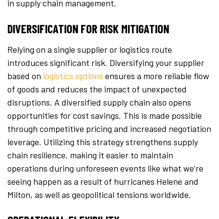
in supply chain management.
DIVERSIFICATION FOR RISK MITIGATION
Relying on a single supplier or logistics route
introduces significant risk. Diversifying your supplier
based on
logistics options
ensures a more reliable flow
of goods and reduces the impact of unexpected
disruptions. A diversified supply chain also opens
opportunities for cost savings. This is made possible
through competitive pricing and increased negotiation
leverage. Utilizing this strategy strengthens supply
chain resilience, making it easier to maintain
operations during unforeseen events like what we’re
seeing happen as a result of hurricanes Helene and
Milton, as well as geopolitical tensions worldwide.