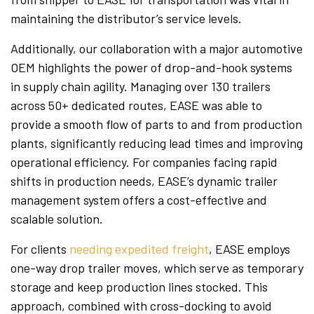
maintaining the distributor’s service levels.
Additionally, our collaboration with a major automotive
OEM highlights the power of drop-and-hook systems
in supply chain agility. Managing over 130 trailers
across 50+ dedicated routes, EASE was able to
provide a smooth flow of parts to and from production
plants, significantly reducing lead times and improving
operational efficiency. For companies facing rapid
shifts in production needs, EASE’s dynamic trailer
management system offers a cost-effective and
scalable solution.
For clients
needing expedited freight
, EASE employs
one-way drop trailer moves, which serve as temporary
storage and keep production lines stocked. This
approach, combined with cross-docking to avoid