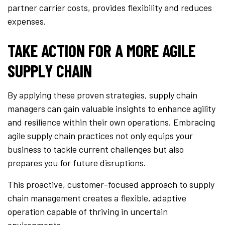
partner carrier costs, provides flexibility and reduces
expenses.
TAKE ACTION FOR A MORE AGILE
SUPPLY CHAIN
By applying these proven strategies, supply chain
managers can gain valuable insights to enhance agility
and resilience within their own operations. Embracing
agile supply chain practices not only equips your
business to tackle current challenges but also
prepares you for future disruptions.
This proactive, customer-focused approach to supply
chain management creates a flexible, adaptive
operation capable of thriving in uncertain