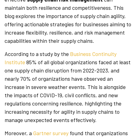
maintain both resilience and competitiveness. This
blog explores the importance of supply chain agility,
offering actionable strategies for businesses aiming to
increase flexibility, resilience, and risk management
capabilities within their supply chains.
According to a study by the
Business Continuity
Institute
85% of all global organizations faced at least
one supply chain disruption from 2022-2023, and
nearly 70% of organizations have observed an
increase in severe weather events. This is alongside
the impacts of COVID-19, civil conflicts, and new
regulations concerning resilience. highlighting the
increasing necessity for agility in supply chains to
manage unexpected events effectively.
Moreover, a
Gartner survey
found that organizations