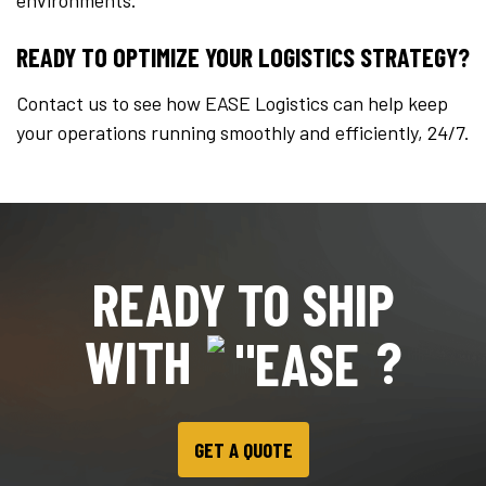
environments.
READY TO OPTIMIZE YOUR LOGISTICS STRATEGY?
Contact us to see how EASE Logistics can help keep
your operations running smoothly and efficiently, 24/7.
READY TO SHIP
WITH
?
GET A QUOTE