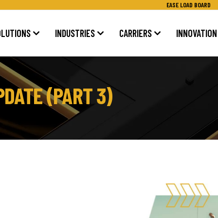
EASE LOAD BOARD
OLUTIONS
INDUSTRIES
CARRIERS
INNOVATION
DATE (PART 3)