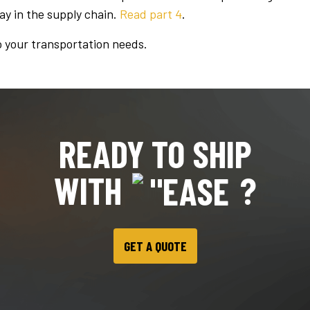
lay in the supply chain.
Read part 4
.
o your transportation needs.
READY TO SHIP
WITH
?
GET A QUOTE