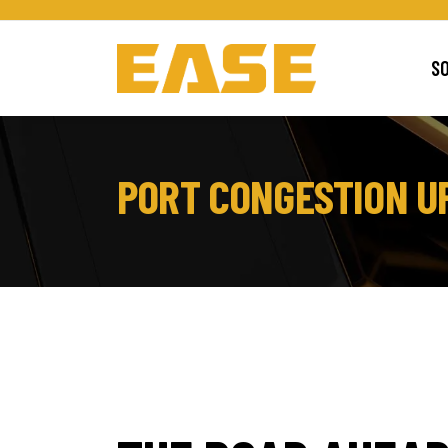
S
PORT CONGESTION UP