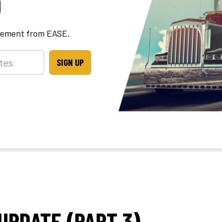
D
ncement from EASE.
SIGN UP
UPDATE (PART 3)