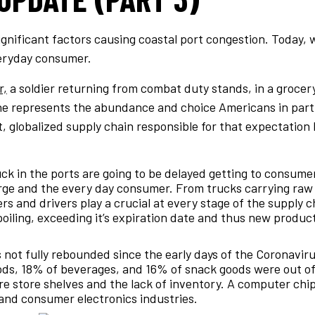
gnificant factors causing coastal port congestion. Today, 
veryday consumer.
r,
a soldier returning from combat duty stands, in a groce
ene represents the abundance and choice Americans in part
t, globalized supply chain responsible for that expectatio
ck in the ports are going to be delayed getting to consume
large and the every day consumer. From trucks carrying raw
iers and drivers play a crucial at every stage of the supply
spoiling, exceeding it’s expiration date and thus new product
not fully rebounded since the early days of the Coronavirus.
ds, 18% of beverages, and 16% of snack goods were out of 
e store shelves and the lack of inventory. A computer chip
 and consumer electronics industries.