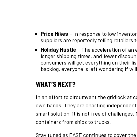
Price Hikes
– In response to low invento
suppliers are reportedly telling retailer
Holiday Hustle
– The acceleration of an e
longer shipping times, and fewer discoun
consumers will get everything on their li
backlog, everyone is left wondering if wil
WHAT’S NEXT?
In an effort to circumvent the gridlock at c
own hands. They are charting independent s
smart solution, it is not free of challenge
containers from ships to trucks.
Stay tuned as EASE continues to cover the 