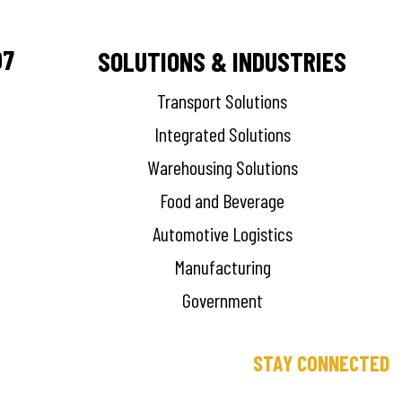
07
SOLUTIONS & INDUSTRIES
Transport Solutions
Integrated Solutions
Warehousing Solutions
Food and Beverage
Automotive Logistics
Manufacturing
Government
STAY CONNECTED