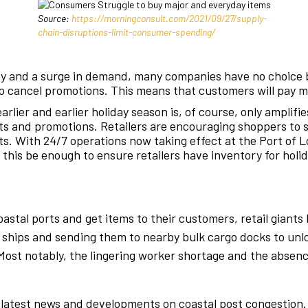
Source:
https://morningconsult.com/2021/09/27/supply-
chain-disruptions-limit-consumer-spending/
ry and a surge in demand, many companies have no choice 
s to cancel promotions. This means that customers will pay 
arlier and earlier holiday season is, of course, only amplifi
ts and promotions. Retailers are encouraging shoppers to s
sts. With 24/7 operations now taking effect at the Port of L
l this be enough to ensure retailers have inventory for holi
oastal ports and get items to their customers, retail giants
hips and sending them to nearby bulk cargo docks to unloa
s. Most notably, the lingering worker shortage and the abse
latest news and developments on coastal post congestion. In