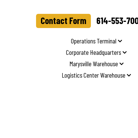
Contact Form
614-553-70
Operations Terminal
Corporate Headquarters
Marysville Warehouse
Logistics Center Warehouse