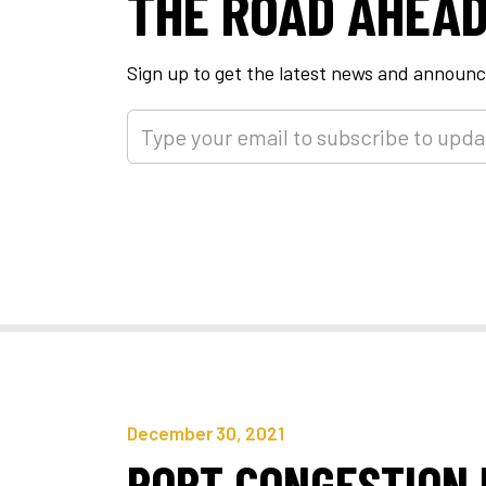
THE ROAD AHEA
Sign up to get the latest news and annou
December 30, 2021
PORT CONGESTION 