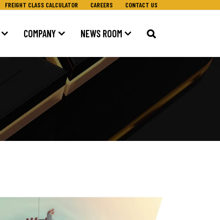
FREIGHT CLASS CALCULATOR
CAREERS
CONTACT US
COMPANY
NEWS ROOM