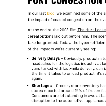
In our last
blog
, we examined some of the si
the impact of coastal congestion on the e
At the end of the 2008 film
The Hurt Locke
cereal options laid out before him. The sc
take for granted. Today, the hyper-efficien
of the impacts we’re currently seeing:
Delivery Delays
– Obviously, products stu
headaches for the logistics industry at 
vans tasked with last-mile delivery, carr
the time it takes to unload product, it’s 
again.
Shortages
– Grocery store inventory has 
stores reported around 15% of frozen foo
Consumers are left standing in awe at bar
disruption to the automotive, appliance,