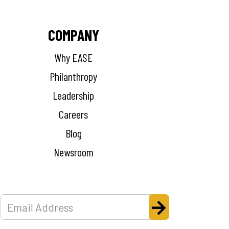
COMPANY
Why EASE
Philanthropy
Leadership
Careers
Blog
Newsroom