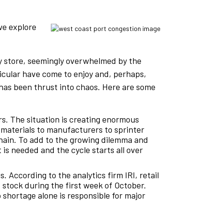
we explore
ry store, seemingly overwhelmed by the
icular have come to enjoy and, perhaps,
n has been thrust into chaos. Here are some
rs. The situation is creating enormous
 materials to manufacturers to sprinter
 chain. To add to the growing dilemma and
 is needed and the cycle starts all over
 According to the analytics firm IRI, retail
stock during the first week of October.
 shortage alone is responsible for major