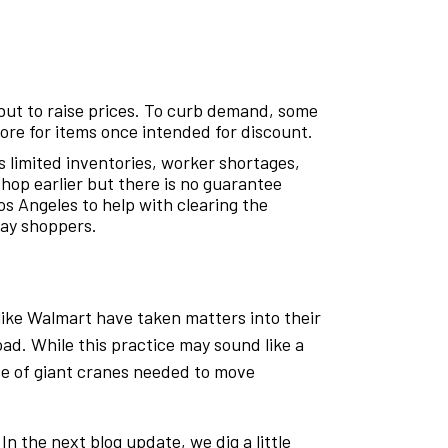
but to raise prices. To curb demand, some
more for items once intended for discount.
es limited inventories, worker shortages,
hop earlier but there is no guarantee
os Angeles to help with clearing the
day shoppers.
 like Walmart have taken matters into their
d. While this practice may sound like a
nce of giant cranes needed to move
 the next blog update, we dig a little