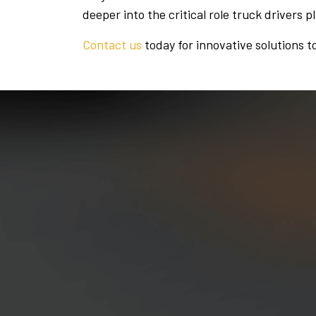
deeper into the critical role truck drivers p
Contact us
today for innovative solutions t