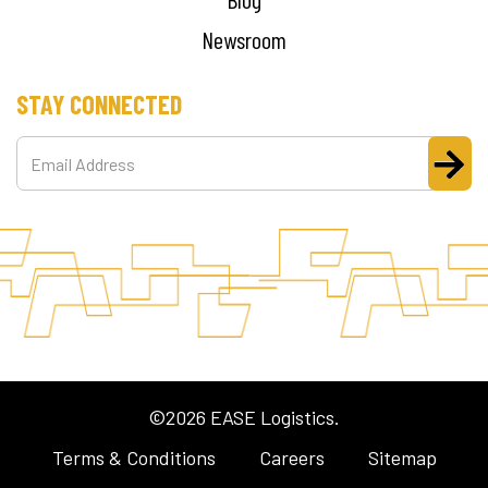
Newsroom
STAY CONNECTED
©2026 EASE Logistics.
Terms & Conditions
Careers
Sitemap