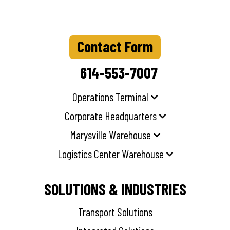
Contact Form
614-553-7007
Operations Terminal
Corporate Headquarters
Marysville Warehouse
Logistics Center Warehouse
SOLUTIONS & INDUSTRIES
Transport Solutions