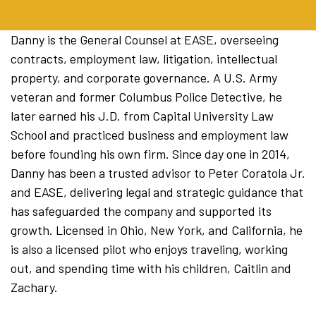
Danny is the General Counsel at EASE, overseeing
contracts, employment law, litigation, intellectual
property, and corporate governance. A U.S. Army
veteran and former Columbus Police Detective, he
later earned his J.D. from Capital University Law
School and practiced business and employment law
before founding his own firm. Since day one in 2014,
Danny has been a trusted advisor to Peter Coratola Jr.
and EASE, delivering legal and strategic guidance that
has safeguarded the company and supported its
growth. Licensed in Ohio, New York, and California, he
is also a licensed pilot who enjoys traveling, working
out, and spending time with his children, Caitlin and
Zachary.