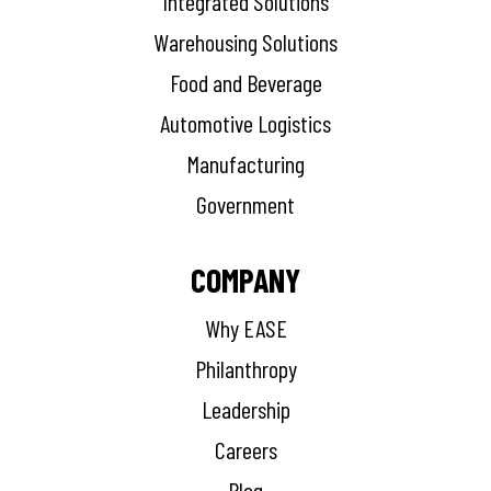
Integrated Solutions
Warehousing Solutions
Food and Beverage
Automotive Logistics
Manufacturing
Government
COMPANY
Why EASE
Philanthropy
Leadership
Careers
Blog