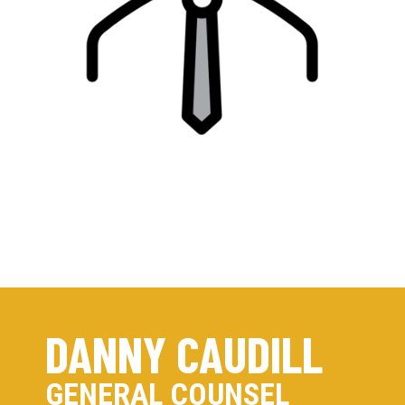
DANNY CAUDILL
GENERAL COUNSEL