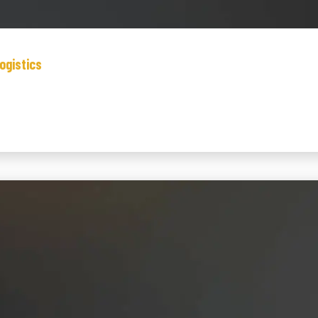
ogistics