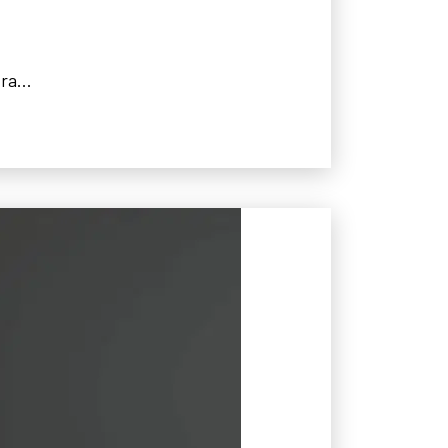
ra...