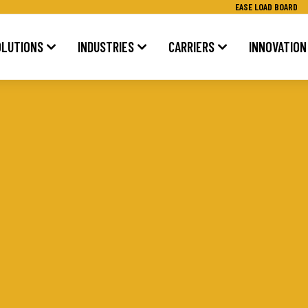
EASE LOAD BOARD
OLUTIONS
INDUSTRIES
CARRIERS
INNOVATION