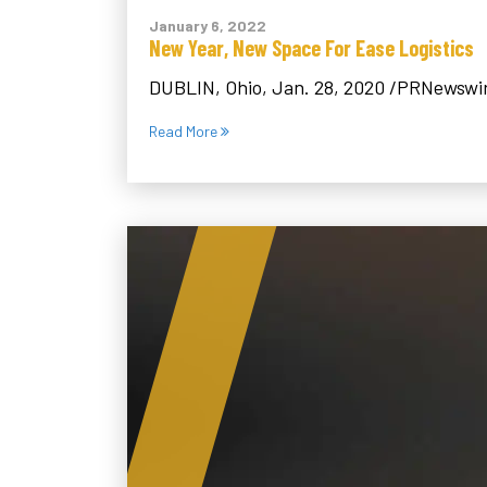
January 6, 2022
New Year, New Space For Ease Logistics
DUBLIN, Ohio, Jan. 28, 2020 /PRNewswire/
Read More