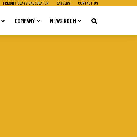
FREIGHT CLASS CALCULATOR
CAREERS
CONTACT US
COMPANY
NEWS ROOM