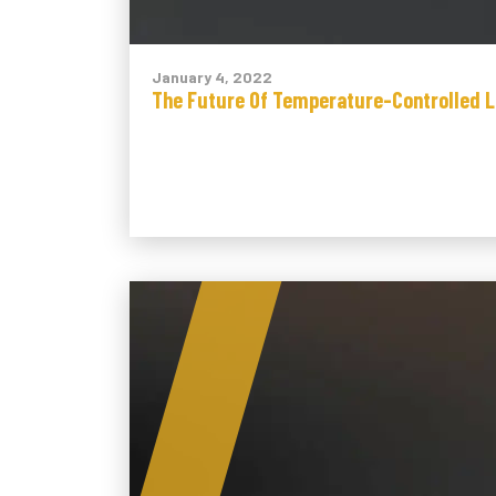
January 4, 2022
The Future Of Temperature-Controlled L