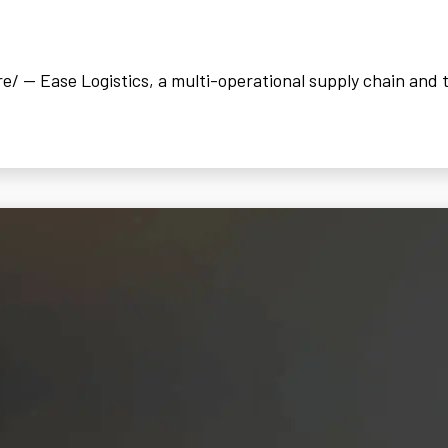
 -- Ease Logistics, a multi-operational supply chain and t