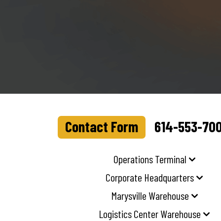
Contact Form
614-553-70
Operations Terminal
Corporate Headquarters
Marysville Warehouse
Logistics Center Warehouse