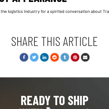
s the logistics industry for a spirited conversation about 
SHARE THIS ARTICLE
READY TO SHIP