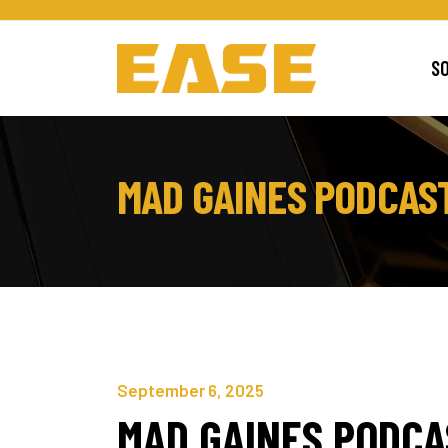
S
MAD GAINES PODCAS
September 6, 2025
MAD GAINES PODC