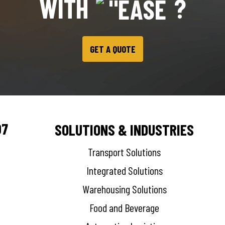
WITH
?
GET A QUOTE
07
SOLUTIONS & INDUSTRIES
Transport Solutions
Integrated Solutions
Warehousing Solutions
Food and Beverage