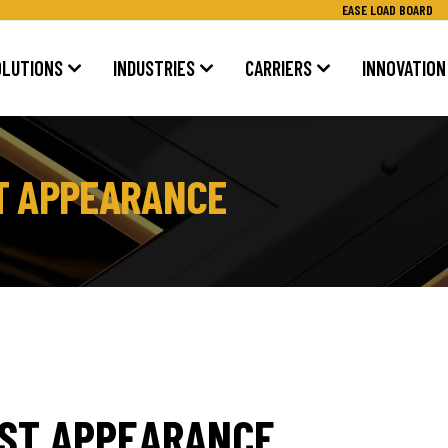
EASE LOAD BOARD
OLUTIONS
INDUSTRIES
CARRIERS
INNOVATION
T APPEARANCE
AST APPEARANCE