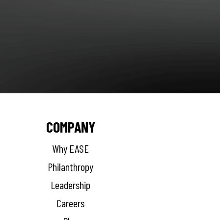
COMPANY
Why EASE
Philanthropy
Leadership
Careers