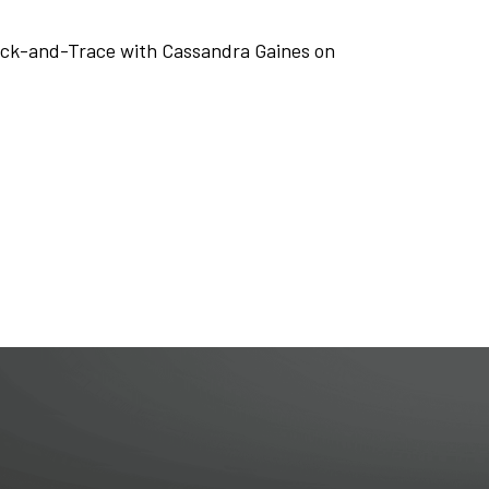
Track-and-Trace with Cassandra Gaines on