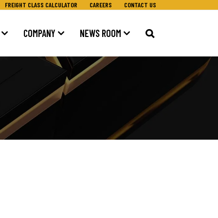
FREIGHT CLASS CALCULATOR
CAREERS
CONTACT US
COMPANY
NEWS ROOM