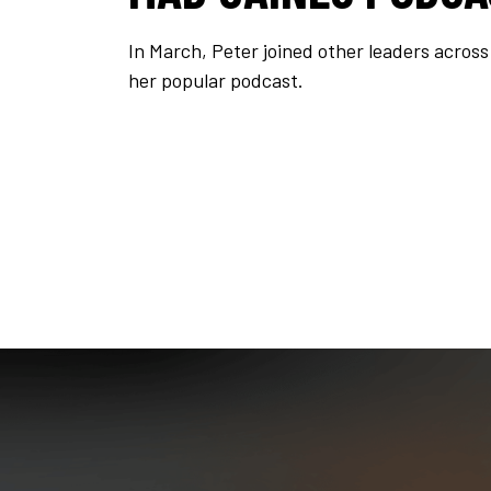
In March, Peter joined other leaders acros
her popular podcast.